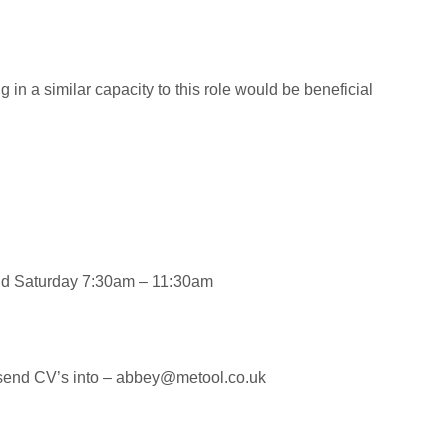
in a similar capacity to this role would be beneficial
and Saturday 7:30am – 11:30am
se send CV’s into – abbey@metool.co.uk