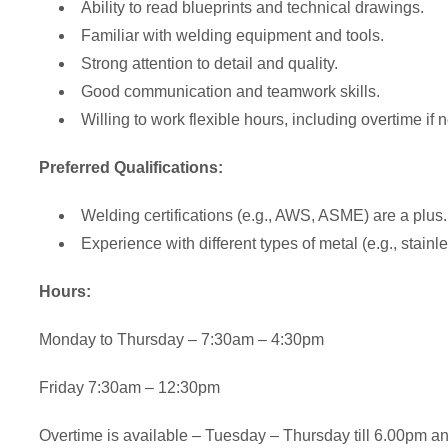
Ability to read blueprints and technical drawings.
Familiar with welding equipment and tools.
Strong attention to detail and quality.
Good communication and teamwork skills.
Willing to work flexible hours, including overtime if
Preferred Qualifications:
Welding certifications (e.g., AWS, ASME) are a plus.
Experience with different types of metal (e.g., stainl
Hours:
Monday to Thursday – 7:30am – 4:30pm
Friday 7:30am – 12:30pm
Overtime is available – Tuesday – Thursday till 6.00pm 