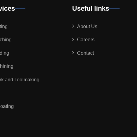
vices
Useful links
ting
About Us
ching
Careers
ding
Contact
ining
rk and Toolmaking
oating