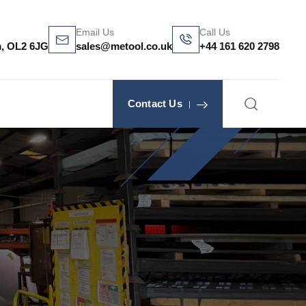
Email Us
Call Us
m, OL2 6JG
sales@metool.co.uk
+44 161 620 2798
Contact Us