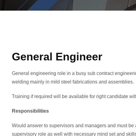
General Engineer
General engineering role in a busy sub contract engineerin
welding mainly in mild steel fabrications and assemblies.
Training if required will be available for right candidate wi
Responsibilities
Would answer to supervisors and managers and must be ab
supervisory role as well with necessary mind set and skill