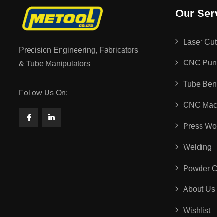
Our Ser
Laser Cut
Precision Engineering, Fabricators
CNC Pun
& Tube Manipulators
Tube Ben
Follow Us On:
CNC Mach
Press Wo
Welding
Powder C
About Us
Wishlist