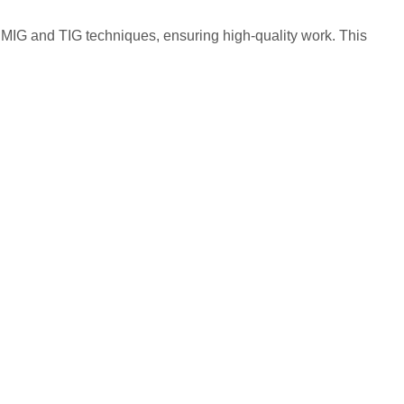
 MIG and TIG techniques, ensuring high-quality work. This