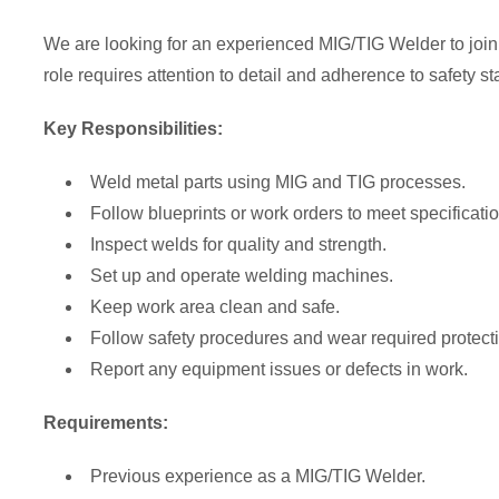
We are looking for an experienced MIG/TIG Welder to join 
role requires attention to detail and adherence to safety s
Key Responsibilities:
Weld metal parts using MIG and TIG processes.
Follow blueprints or work orders to meet specificati
Inspect welds for quality and strength.
Set up and operate welding machines.
Keep work area clean and safe.
Follow safety procedures and wear required protecti
Report any equipment issues or defects in work.
Requirements:
Previous experience as a MIG/TIG Welder.