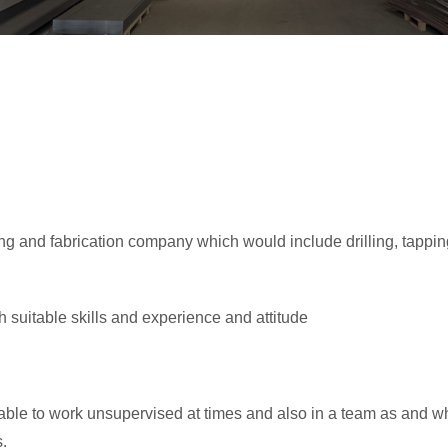
g and fabrication company which would include drilling, tapping,
th suitable skills and experience and attitude
le to work unsupervised at times and also in a team as and w
s.