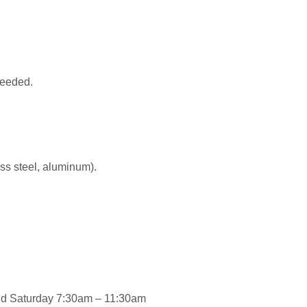
 needed.
ess steel, aluminum).
and Saturday 7:30am – 11:30am