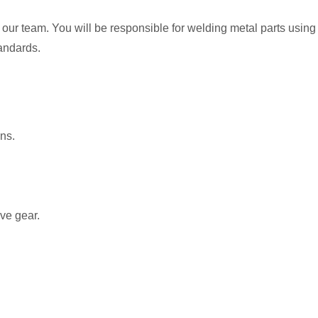
our team. You will be responsible for welding metal parts using
tandards.
ons.
ve gear.