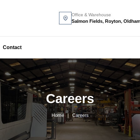
Office & Warehouse
Salmon Fields, Royton, Oldha
Contact
Careers
Home
|
Careers