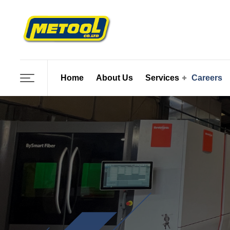
Skip
to
content
Home
About Us
Services
Careers