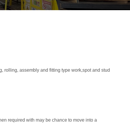
 rolling, assembly and fitting type work,spot and stud
hen required with may be chance to move into a