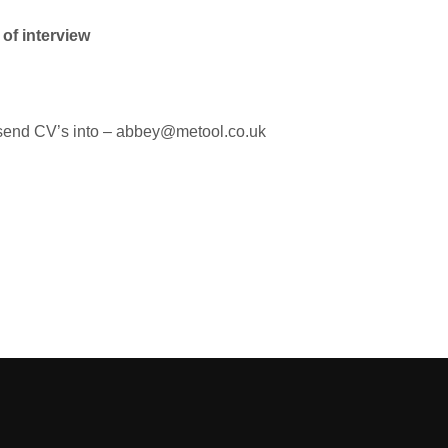
 of interview
se send CV’s into – abbey@metool.co.uk