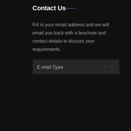
Contact Us
Fill in your email address and we will
email you back with a brochure and
contact details to discuss your
requirements.