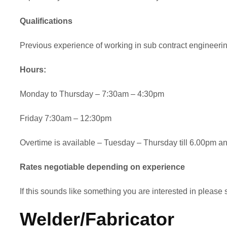
Qualifications
Previous experience of working in sub contract engineering 
Hours:
Monday to Thursday – 7:30am – 4:30pm
Friday 7:30am – 12:30pm
Overtime is available – Tuesday – Thursday till 6.00pm 
Rates negotiable depending on experience
If this sounds like something you are interested in plea
Welder/Fabricator