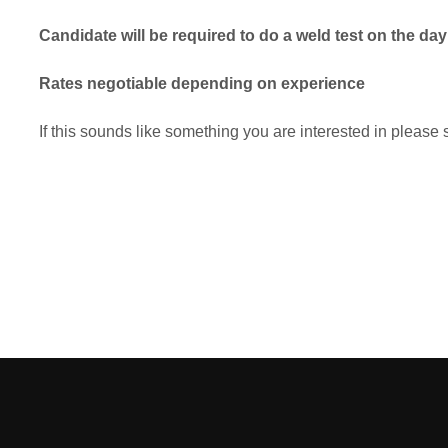
Candidate will be required to do a weld test on the day
Rates negotiable depending on experience
If this sounds like something you are interested in plea