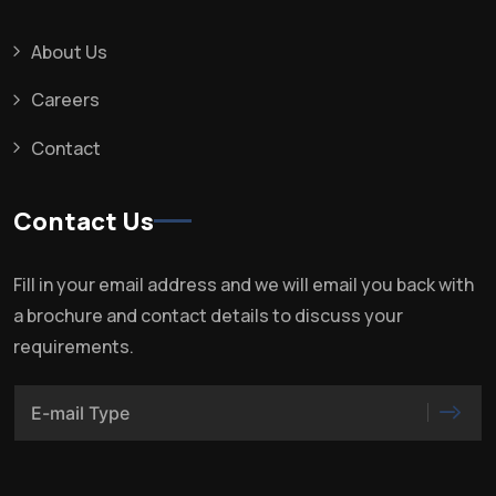
About Us
Careers
Contact
Contact Us
Fill in your email address and we will email you back with
a brochure and contact details to discuss your
requirements.