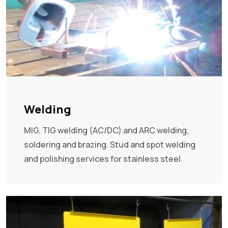
Welding
MIG, TIG welding (AC/DC) and ARC welding,
soldering and brazing. Stud and spot welding
and polishing services for stainless steel