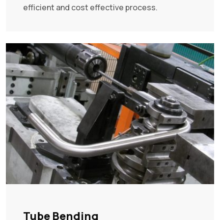
efficient and cost effective process.
Tube Bending