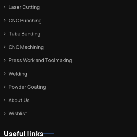
Laser Cutting
CNC Punching
Tube Bending
CNC Machining
Press Work and Toolmaking
Welding
Powder Coating
About Us
Wishlist
Useful links