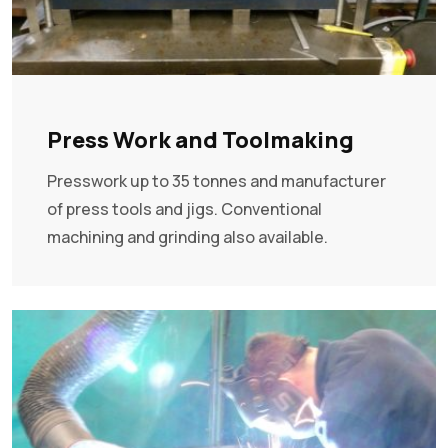
Press Work and Toolmaking
Presswork up to 35 tonnes and manufacturer
of press tools and jigs. Conventional
machining and grinding also available.