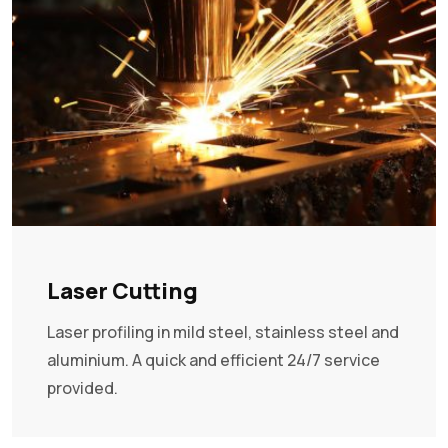
Laser Cutting
Laser profiling in mild steel, stainless steel and
aluminium. A quick and efficient 24/7 service
provided.