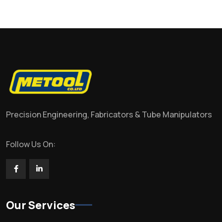
Precision Engineering, Fabricators & Tube Manipulators
Follow Us On:
Our Services