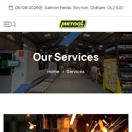
06/08/2026
Salmon Fields, Royton, Oldham, OL2 6JG
Our Services
Home
|
Services