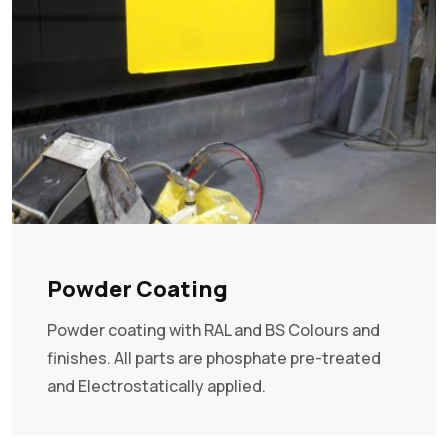
Powder Coating
Powder coating with RAL and BS Colours and
finishes. All parts are phosphate pre-treated
and Electrostatically applied.