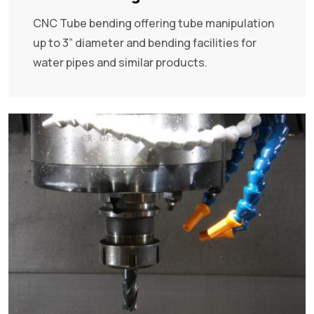
CNC Tube bending offering tube manipulation
up to 3” diameter and bending facilities for
water pipes and similar products.