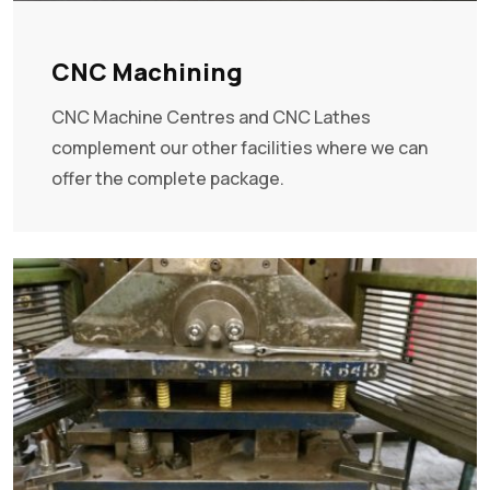
CNC Machining
CNC Machine Centres and CNC Lathes
complement our other facilities where we can
offer the complete package.