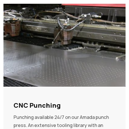
CNC Punching
Punching available 24/7 on our Amada punch
press. An extensive tooling library with an