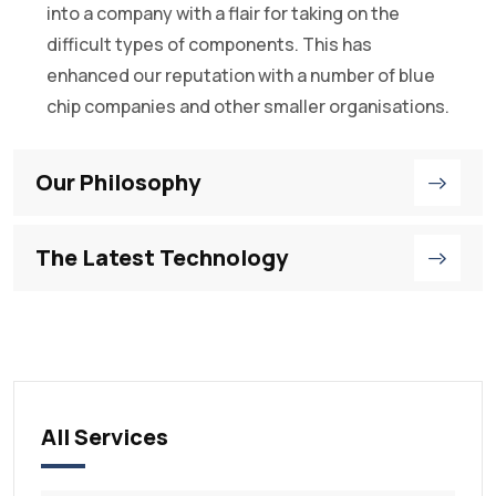
into a company with a flair for taking on the
difficult types of components. This has
enhanced our reputation with a number of blue
chip companies and other smaller organisations.
Our Philosophy
The Latest Technology
All Services