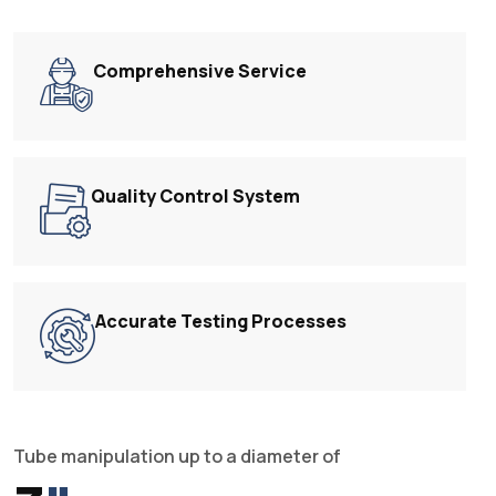
Comprehensive Service
Quality Control System
Accurate Testing Processes
Tube manipulation up to a diameter of