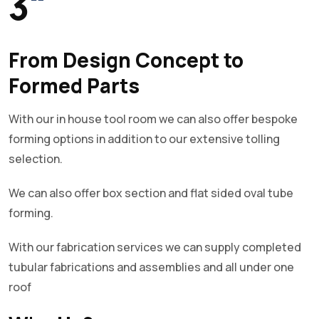
3
"
From Design Concept to
Formed Parts
With our in house tool room we can also offer bespoke
forming options in addition to our extensive tolling
selection.
We can also offer box section and flat sided oval tube
forming.
With our fabrication services we can supply completed
tubular fabrications and assemblies and all under one
roof