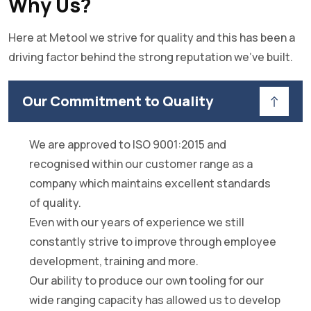
Why Us?
Here at Metool we strive for quality and this has been a
driving factor behind the strong reputation we've built.
Our Commitment to Quality
We are approved to ISO 9001:2015 and
recognised within our customer range as a
company which maintains excellent standards
of quality.
Even with our years of experience we still
constantly strive to improve through employee
development, training and more.
Our ability to produce our own tooling for our
wide ranging capacity has allowed us to develop