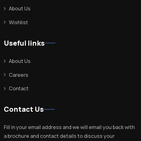
About Us
Wishlist
Useful links
About Us
Careers
Contact
Contact Us
Fill in your email address and we will email you back with
a brochure and contact details to discuss your