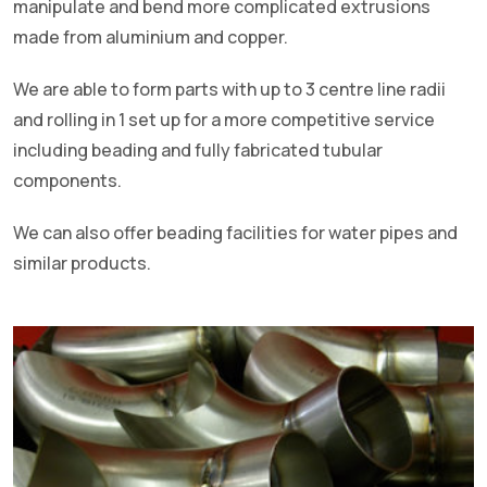
manipulate and bend more complicated extrusions
made from aluminium and copper.
We are able to form parts with up to 3 centre line radii
and rolling in 1 set up for a more competitive service
including beading and fully fabricated tubular
components.
We can also offer beading facilities for water pipes and
similar products.