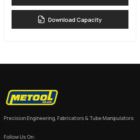
Download Capacity
Precision Engineering, Fabricators & Tube Manipulators
Follow Us On: