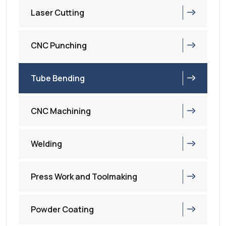
Laser Cutting
CNC Punching
Tube Bending
CNC Machining
Welding
Press Work and Toolmaking
Powder Coating