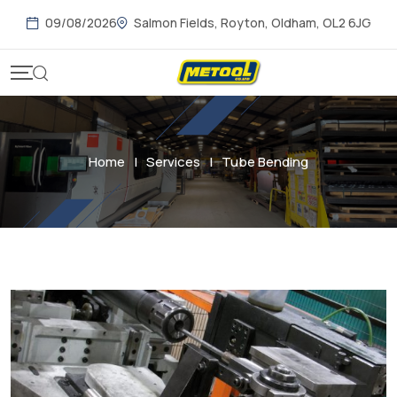
09/08/2026
Salmon Fields, Royton, Oldham, OL2 6JG
Home
|
Services
|
Tube Bending