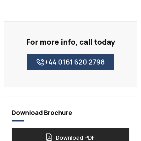
For more info, call today
+44 0161 620 2798
Download Brochure
Download PDF