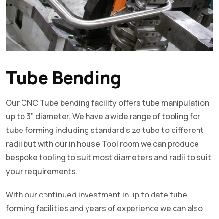
Tube Bending
Our CNC Tube bending facility offers tube manipulation
up to 3” diameter. We have a wide range of tooling for
tube forming including standard size tube to different
radii but with our in house Tool room we can produce
bespoke tooling to suit most diameters and radii to suit
your requirements.
With our continued investment in up to date tube
forming facilities and years of experience we can also