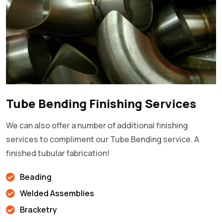
Tube Bending Finishing Services
We can also offer a number of additional finishing
services to compliment our Tube Bending service. A
finished tubular fabrication!
Beading
Welded Assemblies
Bracketry