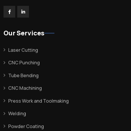
Our Services
Laser Cutting
CNC Punching
Tube Bending
CNC Machining
Press Work and Toolmaking
Welding
Powder Coating